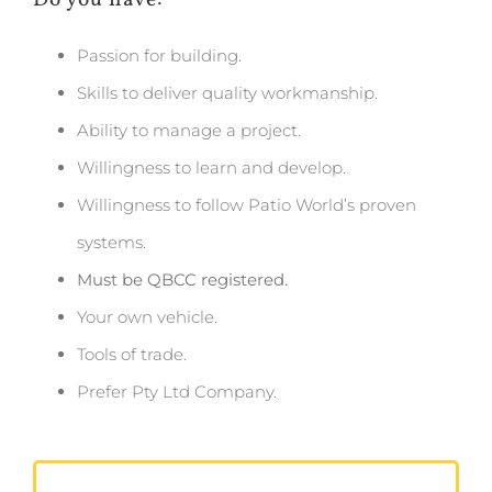
Do you have:
Passion for building.
Skills to deliver quality workmanship.
Ability to manage a project.
Willingness to learn and develop.
Willingness to follow Patio World’s proven
systems.
Must be QBCC registered.
Your own vehicle.
Tools of trade.
Prefer Pty Ltd Company.