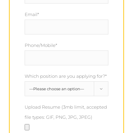
Email*
Phone/Mobile*
Which position are you applying for?*

Upload Resume (3mb limit, accepted
file types: GIF, PNG, JPG, JPEG)