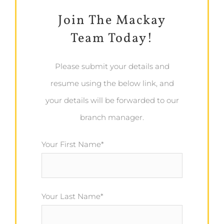
Join The Mackay
Team Today!
Please submit your details and
resume using the below link, and
your details will be forwarded to our
branch manager.
Your First Name*
Your Last Name*