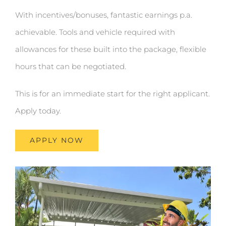
With incentives/bonuses, fantastic earnings p.a.
achievable. Tools and vehicle required with
allowances for these built into the package, flexible
hours that can be negotiated.
This is for an immediate start for the right applicant.
Apply today.
APPLY NOW