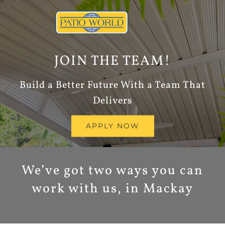
Skip
to
content
JOIN THE TEAM!
Build a Better Future With a Team That
Delivers
APPLY NOW
We’ve got two ways you can
work with us, in Mackay