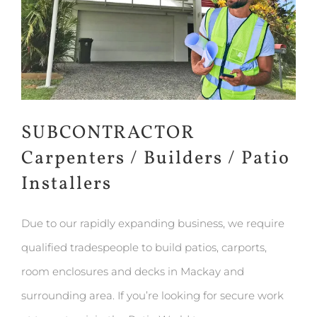
SUBCONTRACTOR
Carpenters / Builders / Patio
Installers
Due to our rapidly expanding business, we require
qualified tradespeople to build patios, carports,
room enclosures and decks in Mackay and
surrounding area. If you’re looking for secure work