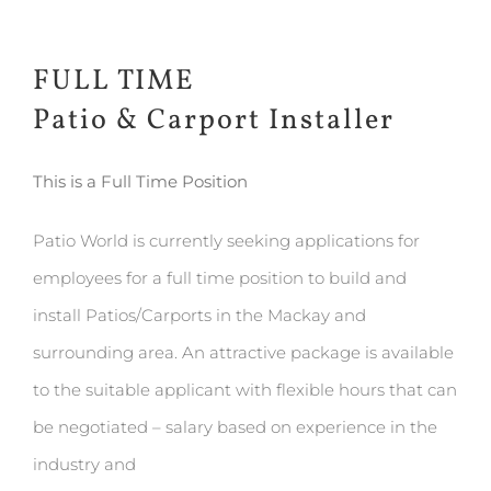
FULL TIME
Patio & Carport Installer
This is a Full Time Position
Patio World is currently seeking applications for
employees for a full time position to build and
install Patios/Carports in the Mackay and
surrounding area. An attractive package is available
to the suitable applicant with flexible hours that can
be negotiated – salary based on experience in the
industry and