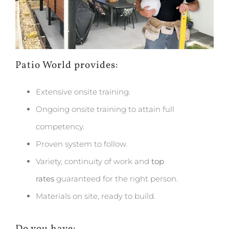
Patio World provides:
Extensive onsite training.
Ongoing onsite training to attain full
competency.
Proven system to follow.
Variety, continuity of work and
top
rates
guaranteed for the right person.
Materials on site, ready to build.