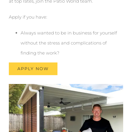
at top rates, join the Patio World team.
Apply if you have:
Always wanted to be in business for yourself
without the stress and complications of
finding the work?
APPLY NOW