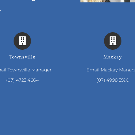
.
Townsville
Mackay
ail Townsville Manager
Email Mackay Manag
(07) 4723 4664
(07) 4998 5590