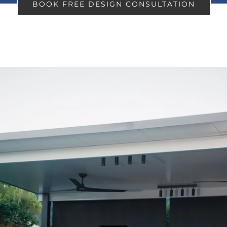
BOOK FREE DESIGN CONSULTATION