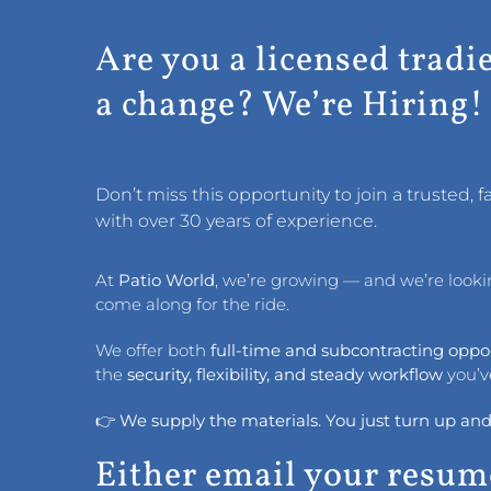
Are you a licensed tradi
a change? We’re Hiring!
Don’t miss this opportunity to join a trusted,
with over 30 years of experience.
At
Patio World
, we’re growing — and we’re looking
come along for the ride.
We offer both
full-time and subcontracting oppo
the
security, flexibility, and steady workflow
you’v
👉
We supply the materials. You just turn up and
Either email your resum