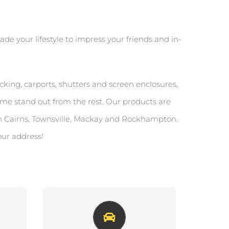
de your lifestyle to impress your friends and in-
king, carports, shutters and screen enclosures,
me stand out from the rest. Our products are
n Cairns, Townsville, Mackay and Rockhampton.
our address!