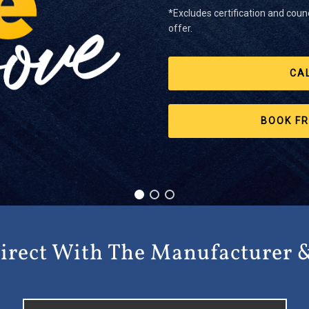
*Excludes certification and counc
offer.
CA
BOOK FR
irect With The Manufacturer 