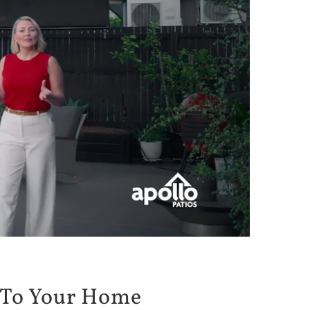
To Your Home