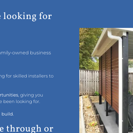
e looking for
 family-owned business
 for skilled installers to
rtunities
, giving you
e been looking for.
 build.
e through or