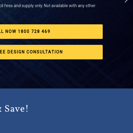
il fees and supply only. Not available with any other
LL NOW 1800 728 469
EE DESIGN CONSULTATION
& Save!