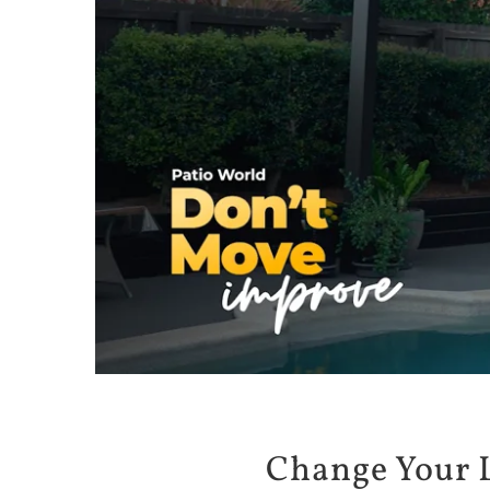
Change Your 