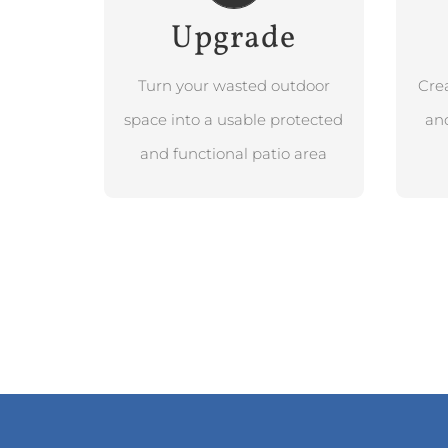
Upgrade
BOOK FREE
DESIGN
CONSULTATION
Turn your wasted outdoor
Cre
space into a usable protected
and
and functional patio area