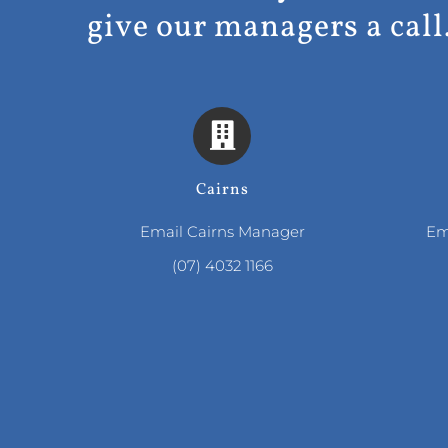
give our managers a call
Cairns
Email Cairns Manager
Em
(07) 4032 1166