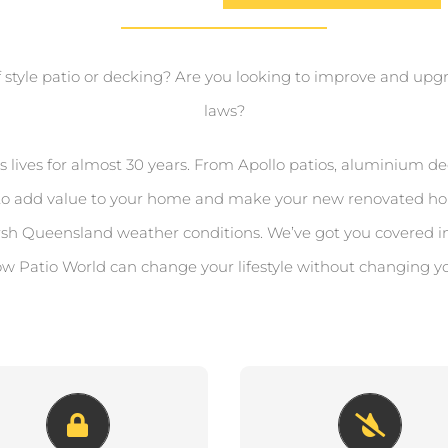
f style patio or decking? Are you looking to improve and upgra
laws?
ives for almost 30 years. From Apollo patios, aluminium dec
ts to add value to your home and make your new renovated ho
rsh Queensland weather conditions. We’ve got you covered i
w Patio World can change your lifestyle without changing y