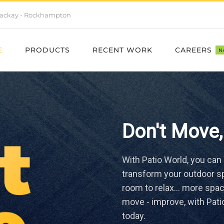
- Mackay - Rockhampton
E
PRODUCTS
RECENT WORK
CAREERS
N
Don't Move,
With Patio World, you can
transform your outdoor sp
room to relax… more space
move - improve, with Pati
today.