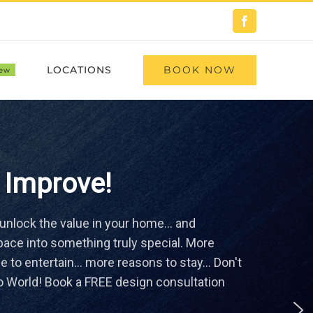
Facebook
BOOK NOW
LOCATIONS
ew
 Improve!
 unlock the value in your home… and
ace into something truly special. More
 to entertain… more reasons to stay... Don't
o World! Book a FREE design consultation