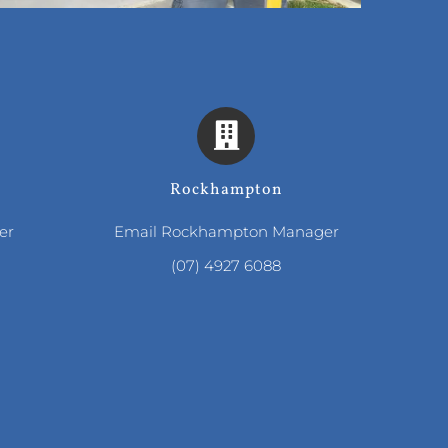
Rockhampton
er
Email Rockhampton Manager
(07) 4927 6088