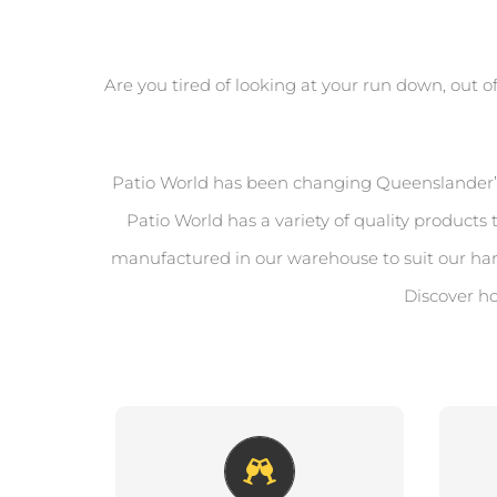
Are you tired of looking at your run down, out o
Patio World has been changing Queenslander’s l
Patio World has a variety of quality produc
manufactured in our warehouse to suit our ha
Discover ho