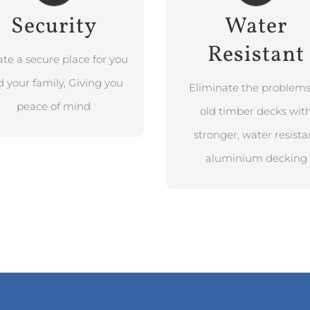
Security
Water
BOOK FREE
Resistant
DESIGN
CONSULTATION
ate a secure place for you
BOOK FREE
DESIGN
 your family, Giving you
CONSULTATION
Eliminate the problems
peace of mind
old timber decks wit
stronger, water resista
aluminium decking