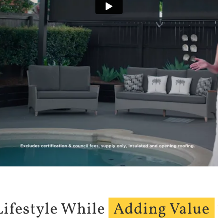
Lifestyle While
Adding Value