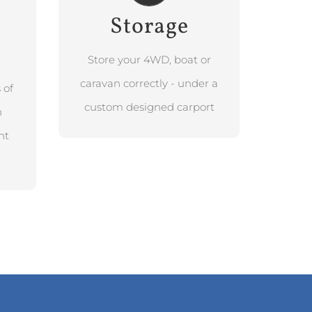
Storage
BOOK FREE
DESIGN
CONSULTATION
Store your 4WD, boat or
caravan correctly - under a
 of
custom designed carport
h
nt