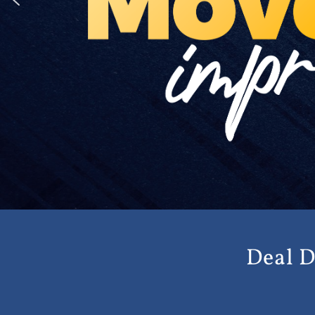
Deal D